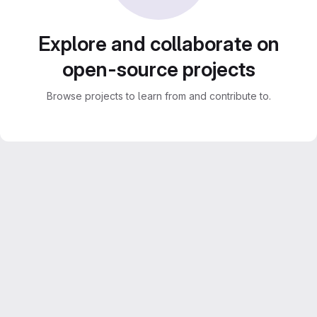
Explore and collaborate on
open-source projects
Browse projects to learn from and contribute to.