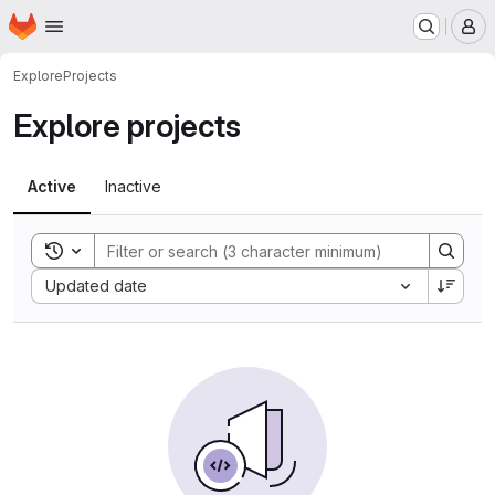
Homepage
Skip to main content
M
Explore
Projects
Explore projects
Active
Inactive
Toggle search history
Sort by:
Updated date